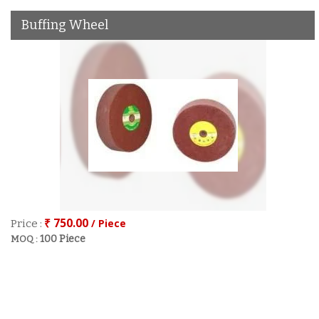
Buffing Wheel
₹ 750.00
/ Piece
Price :
100 Piece
MOQ :