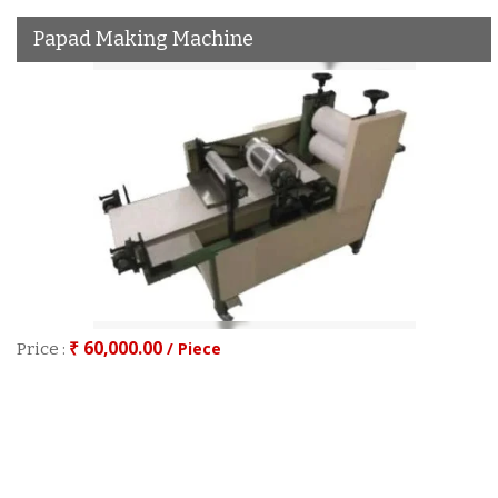
Papad Making Machine
₹ 60,000.00
/ Piece
Price :