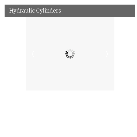
Hydraulic Cylinders