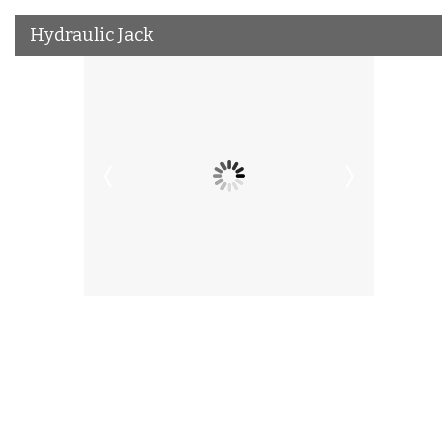
Hydraulic Jack