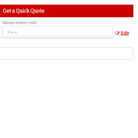
Get a Quick Quote
Measurement Units
Edit