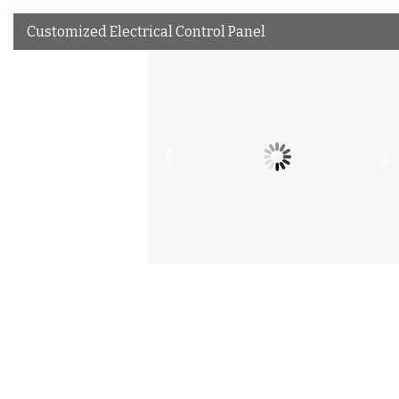
Customized Electrical Control Panel