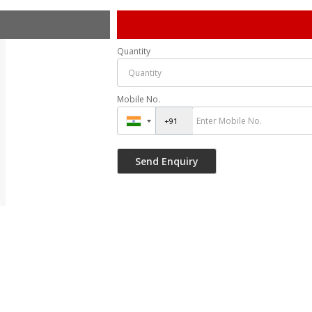
Quantity
Mobile No.