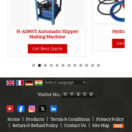
H-ASM5T Automatic Slipper
Hydraulic
Making Machine
Get Bes
Get Best Quote
Powered by
Translate
Visitor No. :
Home
|
Products
|
Terms & Conditions
|
Privacy Policy
|
Return & Refund Policy
|
Contact Us
|
Site Map