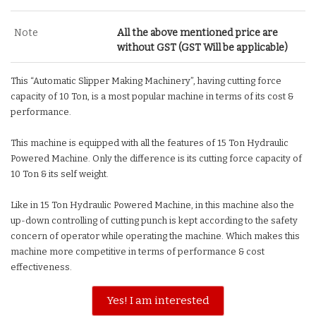
Note
All the above mentioned price are
without GST (GST Will be applicable)
This “Automatic Slipper Making Machinery”, having cutting force
capacity of 10 Ton, is a most popular machine in terms of its cost &
performance.
This machine is equipped with all the features of 15 Ton Hydraulic
Powered Machine. Only the difference is its cutting force capacity of
10 Ton & its self weight.
Like in 15 Ton Hydraulic Powered Machine, in this machine also the
up-down controlling of cutting punch is kept according to the safety
concern of operator while operating the machine. Which makes this
machine more competitive in terms of performance & cost
effectiveness.
Yes! I am interested