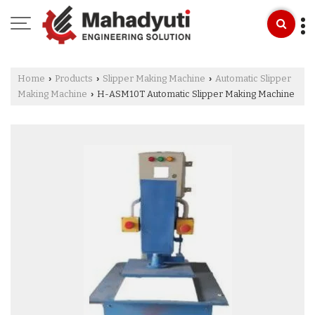
Home
Products
Slipper Making Machine
Automatic Slipper
›
›
›
Making Machine
H-ASM10T Automatic Slipper Making Machine
›