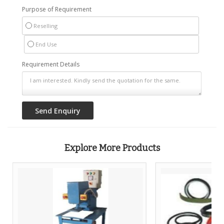
Purpose of Requirement
Reselling
End Use
Requirement Details
Explore More Products