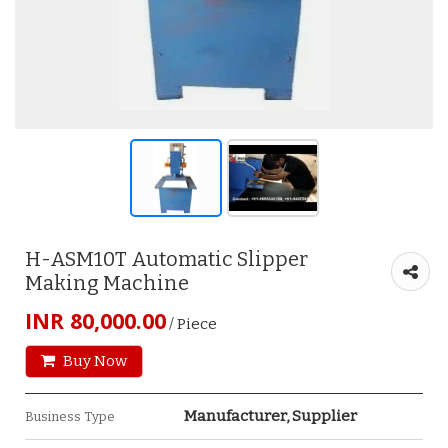
H-ASM10T Automatic Slipper
Making Machine
INR 80,000.00
/ Piece
Buy Now
Manufacturer, Supplier
Business Type