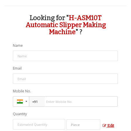
Looking for "
H-ASM10T
Automatic Slipper Making
Machine
" ?
Name
Email
Mobile No.
Quantity
Edit