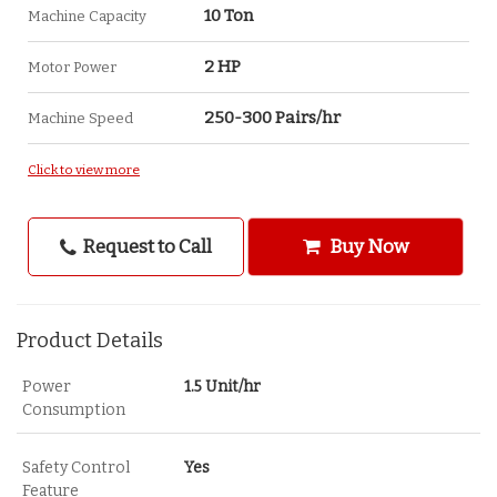
10 Ton
Machine Capacity
2 HP
Motor Power
250-300 Pairs/hr
Machine Speed
Click to view more
Request to Call
Buy Now
Product Details
Power
1.5 Unit/hr
Consumption
Safety Control
Yes
Feature