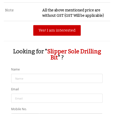
Note
All the above mentioned price are
without GST (GST Will be applicable)
Yes! I am interested
Looking for "
Slipper Sole Drilling
Bit
" ?
Name
Email
Mobile No.