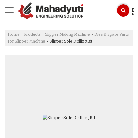
Home
Products
Slipper Making Machine
Dies & Spare Parts
›
›
›
For Slipper Machine
Slipper Sole Drilling Bit
›