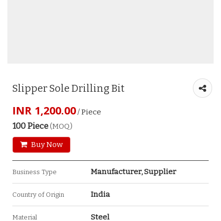
Slipper Sole Drilling Bit
INR 1,200.00
/ Piece
100 Piece
(MOQ)
Buy Now
Manufacturer, Supplier
Business Type
India
Country of Origin
Steel
Material