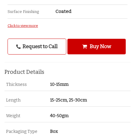
Coated
Surface Finishing
Click to view more
Request to Call
Buy Now
Product Details
Thickness
10-15mm
Length
15-25cm, 25-30cm
Weight
40-50gm
Packaging Type
Box