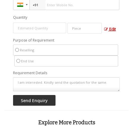
Quantity
Edit
Purpose of Requirement
Reselling
End Use
Requirement Details
Explore More Products