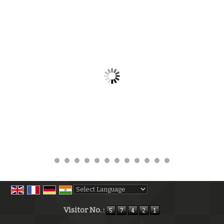
Powered by
Translate
Visitor No. :