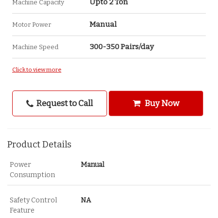
Upto 2 Ton
Machine Capacity
Manual
Motor Power
300-350 Pairs/day
Machine Speed
Click to view more
Request to Call
Buy Now
Product Details
Power
Manual
Consumption
Safety Control
NA
Feature