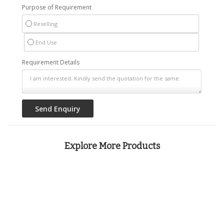
Purpose of Requirement
Reselling
End Use
Requirement Details
Explore More Products