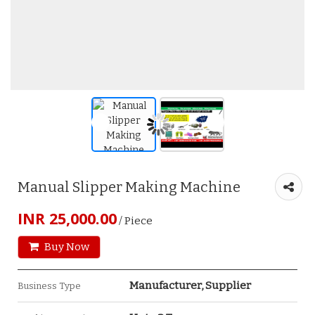
Manual Slipper Making Machine
INR 25,000.00
/ Piece
Buy Now
Manufacturer, Supplier
Business Type