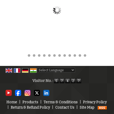
Powered by
Translate
Visitor No. :
Home
|
Products
|
Terms & Conditions
|
Privacy Policy
|
Return & Refund Policy
|
Contact Us
|
Site Map