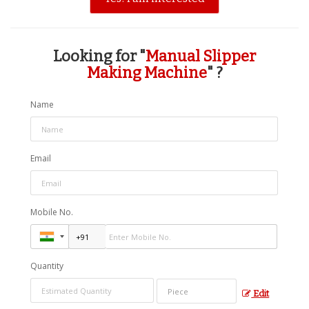
Looking for "
Manual Slipper
Making Machine
" ?
Name
Email
Mobile No.
Quantity
Edit