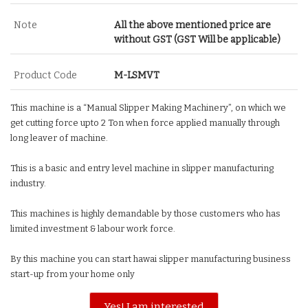
Note
All the above mentioned price are
without GST (GST Will be applicable)
Product Code
M-LSMVT
This machine is a “Manual Slipper Making Machinery”, on which we
get cutting force upto 2 Ton when force applied manually through
long leaver of machine.
This is a basic and entry level machine in slipper manufacturing
industry.
This machines is highly demandable by those customers who has
limited investment & labour work force.
By this machine you can start hawai slipper manufacturing business
start-up from your home only
Yes! I am interested