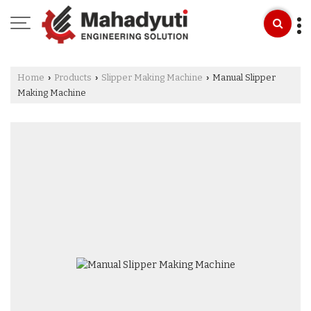
Home
Products
Slipper Making Machine
Manual Slipper
›
›
›
Making Machine