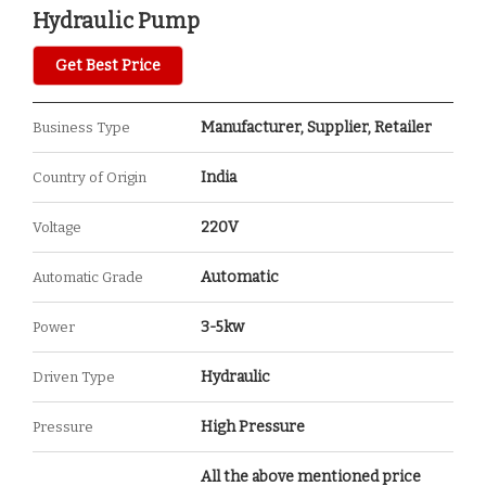
Hydraulic Pump
Get Best Price
Manufacturer, Supplier, Retailer
Business Type
India
Country of Origin
220V
Voltage
Automatic
Automatic Grade
3-5kw
Power
Hydraulic
Driven Type
High Pressure
Pressure
All the above mentioned price