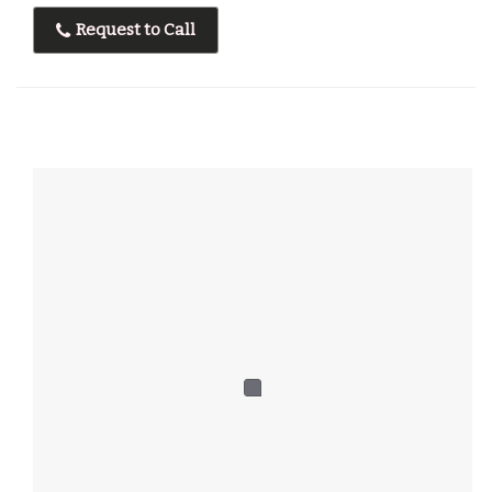
Request to Call