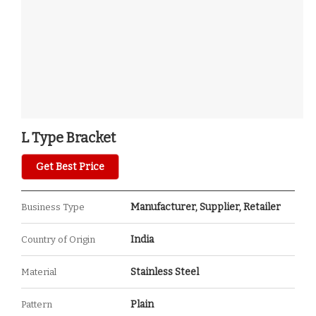
L Type Bracket
Get Best Price
Manufacturer, Supplier, Retailer
Business Type
India
Country of Origin
Stainless Steel
Material
Plain
Pattern