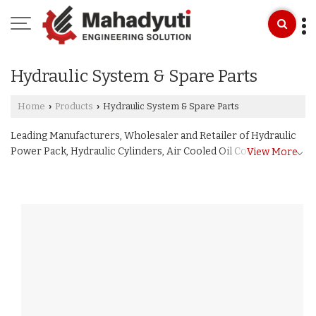
Hydraulic System & Spare Parts
Home
Products
Hydraulic System & Spare Parts
›
›
Leading Manufacturers, Wholesaler and Retailer of Hydraulic
Power Pack, Hydraulic Cylinders, Air Cooled Oil Cooler,
View More
Hydraulic Press, Hydraulic Jack, Hydraulic Pump, L Type
Bracket, Direction Control Valve, Pressure Relief Valve,
Manifold Block, Pressure Gauge, Tank Filler Breather, Suction
Strainer Filter, Oil Level Indicator, Lever Operated DC Valve,
Hydraulic Motor, Nylon Sleeve Gear Coupling, Hydraulic
Fitting, Hydraulic Oil Seal, Hydraulic Control Panel, Feed and
Power Hand Pumps, Customized Electrical Control Panel and
Hydraulic Hose Pipe from Bhopal.