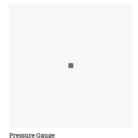
Pressure Gauge