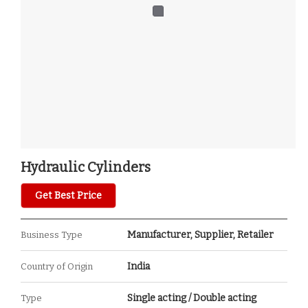
Hydraulic Cylinders
Get Best Price
Manufacturer, Supplier, Retailer
Business Type
India
Country of Origin
Single acting / Double acting
Type