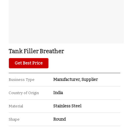
Tank Filler Breather
Get Best Price
Manufacturer, Supplier
Business Type
India
Country of Origin
Stainless Steel
Material
Round
Shape