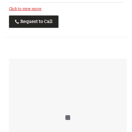
Click to view more
Request to Call