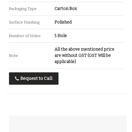
Carton Box
Packaging Type
Polished
Surface Finishing
5 Hole
Number of Holes
All the above mentioned price
are without GST (GST Will be
Note
applicable)
Request to Call