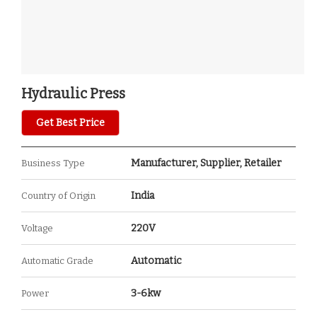
Hydraulic Press
Get Best Price
Manufacturer, Supplier, Retailer
Business Type
India
Country of Origin
220V
Voltage
Automatic
Automatic Grade
3-6kw
Power