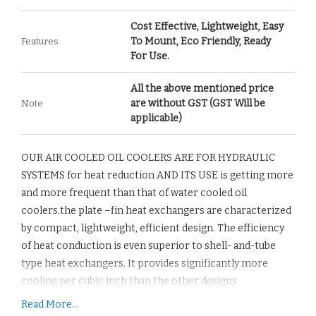
Cost Effective, Lightweight, Easy
To Mount, Eco Friendly, Ready
Features
For Use.
All the above mentioned price
are without GST (GST Will be
Note
applicable)
OUR AIR COOLED OIL COOLERS ARE FOR HYDRAULIC
SYSTEMS for heat reduction AND ITS USE is getting more
and more frequent than that of water cooled oil
coolers.the plate –fin heat exchangers are characterized
by compact, lightweight, efficient design. The efficiency
of heat conduction is even superior to shell- and-tube
type heat exchangers. It provides significantly more
cooling per cubic inch than the other designs
Read More...