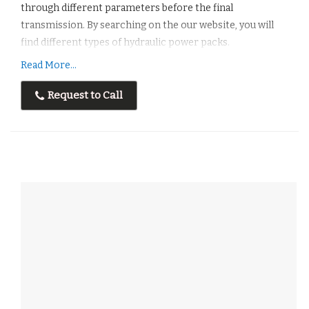
through different parameters before the final
transmission. By searching on the our website, you will
find different types of hydraulic power packs.
Read More...
Features :
Easyto Installation
Request to Call
Low Operating Cost
Corrosion Resistant
Maximum Performance
Long Lasting