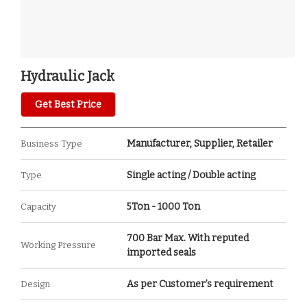
Hydraulic Jack
Get Best Price
Manufacturer, Supplier, Retailer
Business Type
Single acting / Double acting
Type
5Ton - 1000 Ton
Capacity
700 Bar Max. With reputed
Working Pressure
imported seals
As per Customer’s requirement
Design