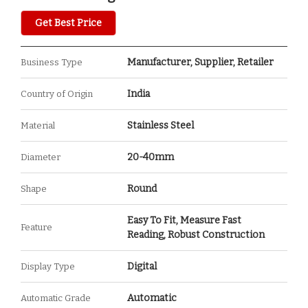
Get Best Price
Manufacturer, Supplier, Retailer
Business Type
India
Country of Origin
Stainless Steel
Material
20-40mm
Diameter
Round
Shape
Easy To Fit, Measure Fast
Feature
Reading, Robust Construction
Digital
Display Type
Automatic
Automatic Grade