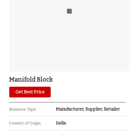
Manifold Block
Get Best Price
Manufacturer, Supplier, Retailer
Business Type
India
Country of Origin