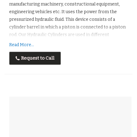
manufacturing machinery, constructional equipment,
engineering vehicles etc. It uses the power from the
pressurized hydraulic fluid. This device consists of a
cylinder barrel in which a piston is connected to a piston
rod. Our Hydraulic Cylinders are used in different
industrieslike- Rolling Mill Industries, Paper Mill
Read More...
Industries, Die Casting Units, Furnace Industries, and
Steel Industries etc.
Request to Call
Features :
Easyto installation
It is cost effective.
It is appropriate for Heavy Industries.
Long Lasting
Our Designs are as per customer’s requirement so
compact in size.
Corrosion Resistant