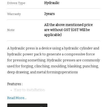
Hydraulic
Driven Type
2years
Warranty
All the above mentioned price
are without GST (GST Will be
Note
applicable)
A hydraulic press is a device using a hydraulic cylinder and
hydraulic power pack to generate a compressive force
for pressing something. Hydraulic presses are commonly
used for forging, clinching, moulding, blanking, punching,
deep drawing, and metal formingoperations
Features :
Easy to installation
It is cost effective.
Read More...
It is appropriate for Heavy Industries.