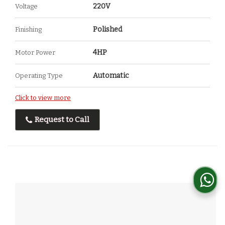
220V
Voltage
Polished
Finishing
4HP
Motor Power
Automatic
Operating Type
Click to view more
Request to Call