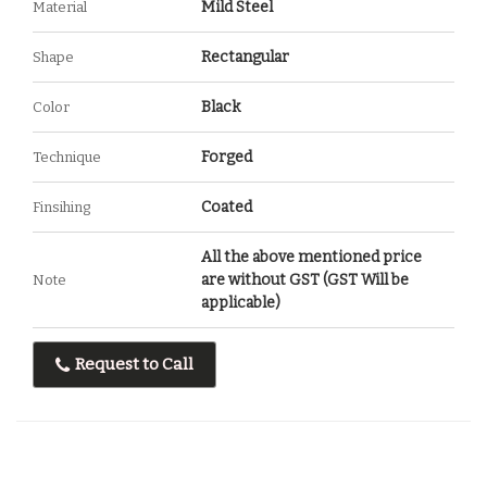
Mild Steel
Material
Rectangular
Shape
Black
Color
Forged
Technique
Coated
Finsihing
All the above mentioned price
are without GST (GST Will be
Note
applicable)
Request to Call