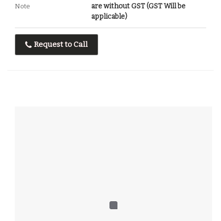
are without GST (GST Will be
Note
applicable)
Request to Call