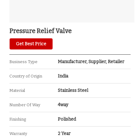
Pressure Relief Valve
Get Best Price
Manufacturer, Supplier, Retailer
Business Type
India
Country of Origin
Stainless Steel
Material
4way
Number Of Way
Polished
Finishing
2 Year
Warranty