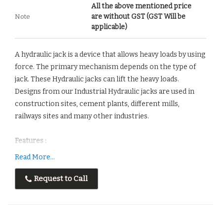
All the above mentioned price
are without GST (GST Will be
Note
applicable)
A hydraulic jack is a device that allows heavy loads by using
force. The primary mechanism depends on the type of
jack. These Hydraulic jacks can lift the heavy loads.
Designs from our Industrial Hydraulic jacks are used in
construction sites, cement plants, different mills,
railways sites and many other industries.
Features :
Easy to installation
Read More...
Maximum Performance
Request to Call
Long Lasting
Corrosion Resistant
Low operating cost