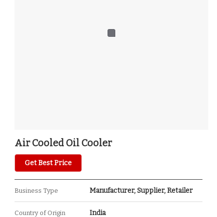
Air Cooled Oil Cooler
Get Best Price
Manufacturer, Supplier, Retailer
Business Type
India
Country of Origin