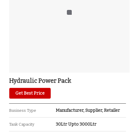
Hydraulic Power Pack
Get Best Price
Manufacturer, Supplier, Retailer
Business Type
30Ltr Upto 3000Ltr
Tank Capacity