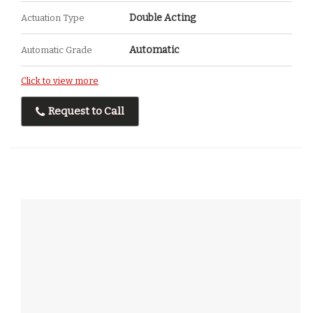
Double Acting
Actuation Type
Automatic
Automatic Grade
Click to view more
Request to Call