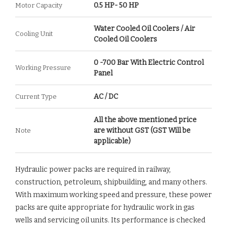
0.5 HP- 50 HP
Motor Capacity
Water Cooled Oil Coolers / Air
Cooling Unit
Cooled Oil Coolers
0 -700 Bar With Electric Control
Working Pressure
Panel
AC / DC
Current Type
All the above mentioned price
are without GST (GST Will be
Note
applicable)
Hydraulic power packs are required in railway,
construction, petroleum, shipbuilding, and many others.
With maximum working speed and pressure, these power
packs are quite appropriate for hydraulic work in gas
wells and servicing oil units. Its performance is checked