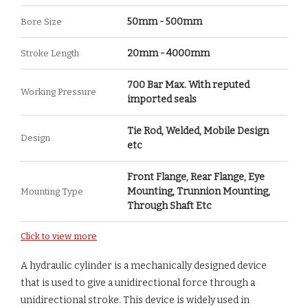
50mm - 500mm
Bore Size
20mm - 4000mm
Stroke Length
700 Bar Max. With reputed
Working Pressure
imported seals
Tie Rod, Welded, Mobile Design
Design
etc
Front Flange, Rear Flange, Eye
Mounting, Trunnion Mounting,
Mounting Type
Through Shaft Etc
Click to view more
A hydraulic cylinder is a mechanically designed device
that is used to give a unidirectional force through a
unidirectional stroke. This device is widely used in