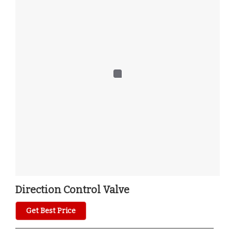
Direction Control Valve
Get Best Price