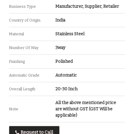
Manufacturer, Supplier, Retailer
Business Type
India
Country of Origin
Stainless Steel
Material
3way
Number Of Way
Polished
Finishing
Automatic
Automatic Grade
20-30 Inch
Overall Length
All the above mentioned price
are without GST (GST Will be
Note
applicable)
Request to Call