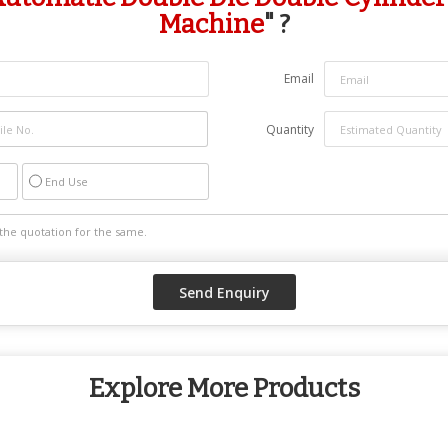
Machine
" ?
Email
Quantity
End Use
Explore More Products