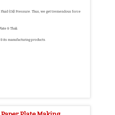
Fluid (Oil) Pressure. Thus, we get tremendous force
ate & Thali.
 & its manufacturing products.
 Paper Plate Making