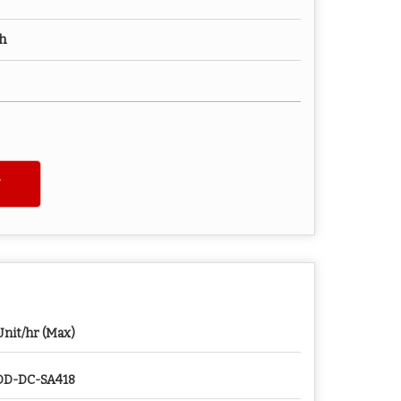
ch
Unit/hr (Max)
D-DC-SA418