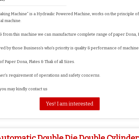
king Machine” is a Hydraulic Powered Machine, works on the principle of 
al machine.
 & from this machine we can manufacture complete range of paper Dona, Pl
ed by those Business’s who’s priority is quality & performance of machine
Paper Dona, Plates & Thali of all Sizes.
mer’s requirement of operations and safety concerns.
you may kindly contact us
Yes! I am interested
utomatic Double Die Double Cylinder