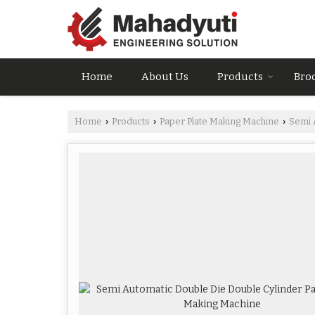
Home
About Us
Products
Bro
Home
Products
Paper Plate Making Machine
Semi 
›
›
›