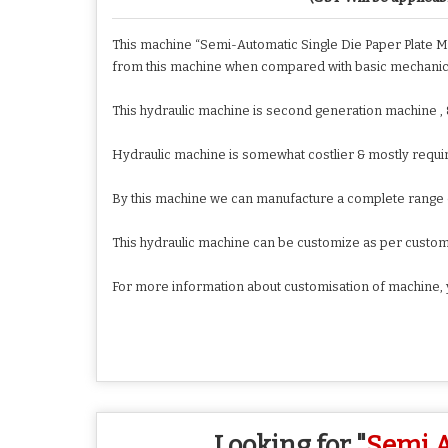
This machine “Semi-Automatic Single Die Paper Plate Ma
from this machine when compared with basic mechanic
This hydraulic machine is second generation machine ,
Hydraulic machine is somewhat costlier & mostly requir
By this machine we can manufacture a complete range of 
This hydraulic machine can be customize as per custo
For more information about customisation of machine, 
Looking for "
Semi A