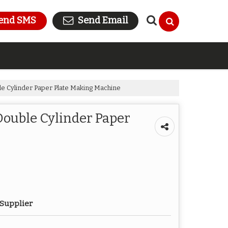
end SMS
Send Email
e Cylinder Paper Plate Making Machine
ouble Cylinder Paper
 Supplier