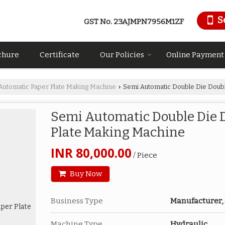
S
GST No.
23AJMPN7956M1ZF
chure
Certificate
Our Policies
Online Payment
Automatic Paper Plate Making Machine
Semi Automatic Double Die Doubl
›
Semi Automatic Double Die D
Plate Making Machine
INR 80,000.00
/ Piece
Buy Now
Business Type
Manufacturer,
Machine Type
Hydraulic