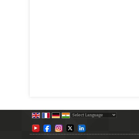
Powered by
Translate