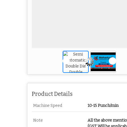
Product Details
Machine Speed
10-15 Punch/min
Note
All the above menti
(GST Will be applicab