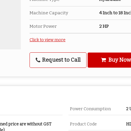
Machine Capacity
4 Inch to 18 In
Motor Power
2 HP
Click to view more
Request to Call
Buy Now
Power Consumption
2 
oned price are without GST
Product Code
HD
le)