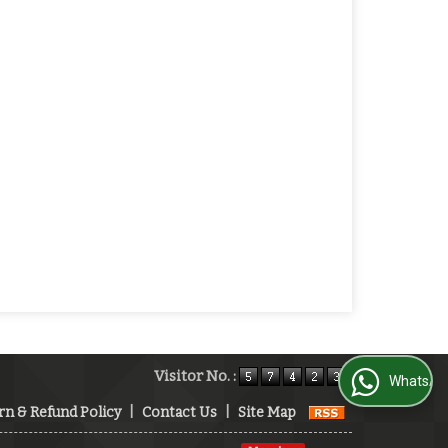
Visitor No. :
WhatsApp Us
rn & Refund Policy
|
Contact Us
|
Site Map