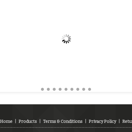
Home
|
Products
|
Terms & Conditions
|
Privacy Policy
|
Retu