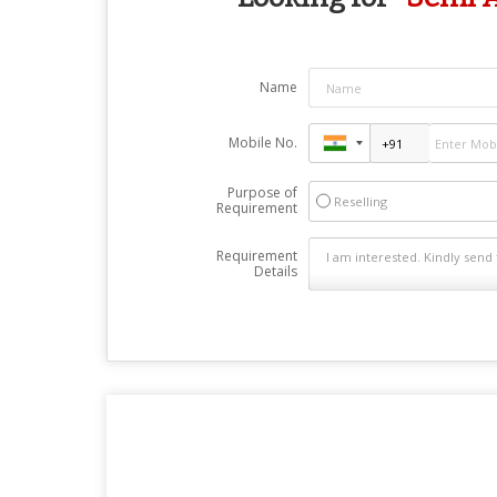
Name
Mobile No.
Purpose of
Reselling
Requirement
Requirement
Details