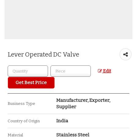
Lever Operated DC Valve
Edit
Get Best Price
Manufacturer, Exporter,
Business Type
Supplier
India
Country of Origin
Stainless Steel
Material