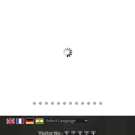
Powered by
Translate
Visitor No. :