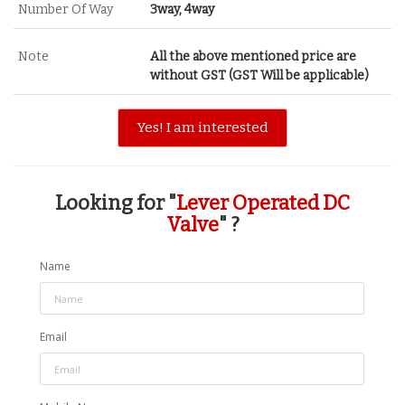
Number Of Way
3way, 4way
Note
All the above mentioned price are
without GST (GST Will be applicable)
Yes! I am interested
Looking for "
Lever Operated DC
Valve
" ?
Name
Email