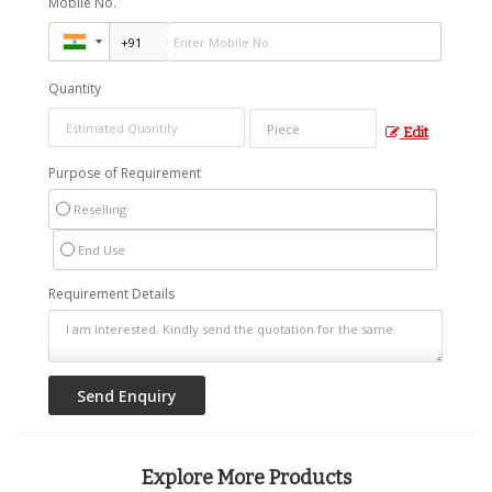
Mobile No.
Quantity
Edit
Purpose of Requirement
Reselling
End Use
Requirement Details
Explore More Products