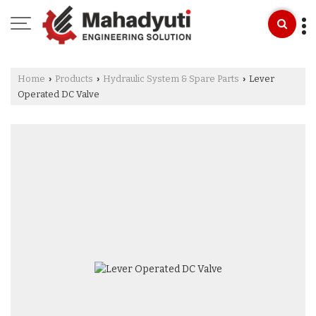
Home
Products
Hydraulic System & Spare Parts
Lever
›
›
›
Operated DC Valve