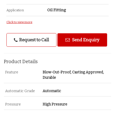
Oil Fitting
Application
Click to view more
Request to Call
Send Enquiry
Product Details
Feature
Blow-Out-Proof, Casting Approved,
Durable
Automatic Grade
Automatic
Pressure
High Pressure