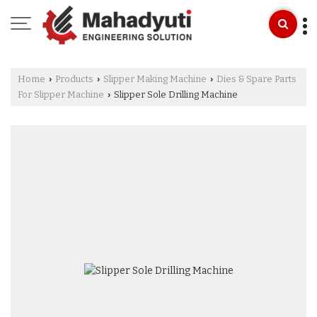
Home
Products
Slipper Making Machine
Dies & Spare Parts
›
›
›
For Slipper Machine
Slipper Sole Drilling Machine
›