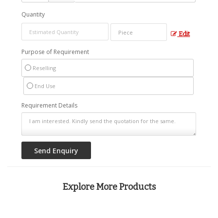
Quantity
Edit
Purpose of Requirement
Reselling
End Use
Requirement Details
Explore More Products