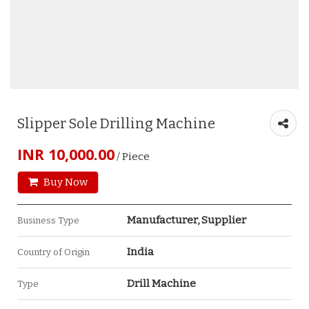
Slipper Sole Drilling Machine
INR 10,000.00
/ Piece
Buy Now
Manufacturer, Supplier
Business Type
India
Country of Origin
Drill Machine
Type