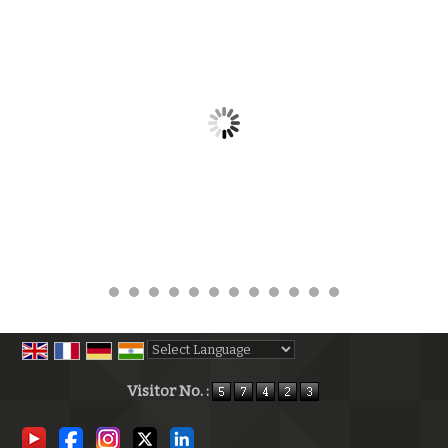
Powered by
Translate
Visitor No. :