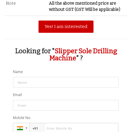
Note
All the above mentioned price are
without GST (GST Will be applicable)
Yes! I am interested
Looking for "
Slipper Sole Drilling
Machine
" ?
Name
Email
Mobile No.