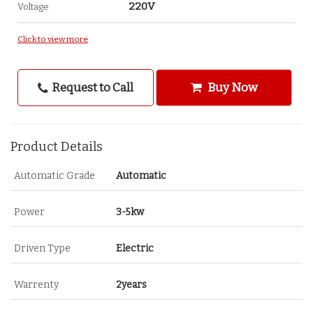
220V
Voltage
Click to view more
Request to Call
Buy Now
Product Details
Automatic Grade
Automatic
Power
3-5kw
Driven Type
Electric
Warrenty
2years