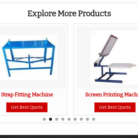
Explore More Products
Strap Fitting Machine
Screen Printing Mach
Get Best Quote
Get Best Quote