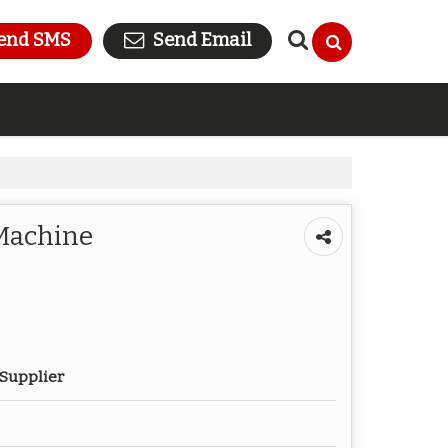
end SMS
Send Email
 Machine
 Supplier