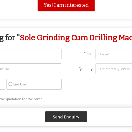
Yes! I am interested
 for "
Sole Grinding Cum Drilling Ma
Email
Quantity
End Use