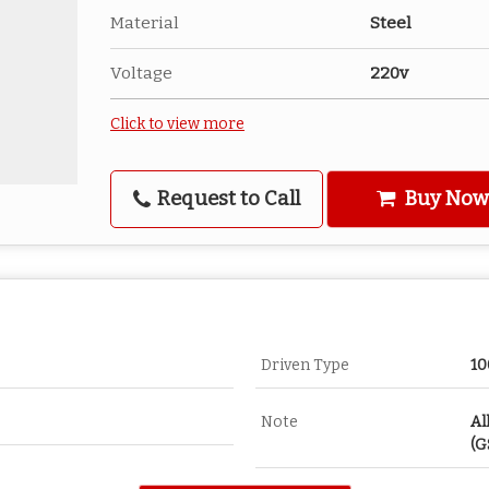
Material
Steel
Voltage
220v
Click to view more
Request to Call
Buy Now
Driven Type
10
Note
Al
(G