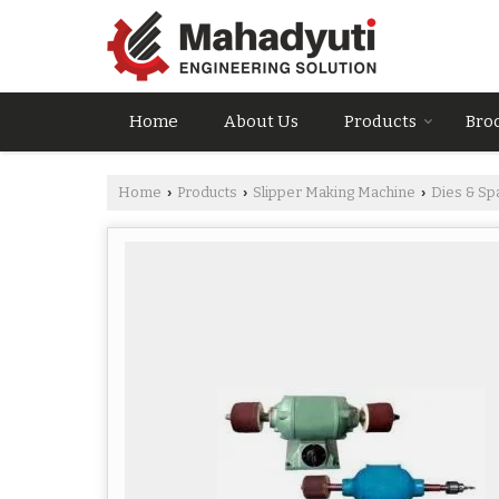
Home
About Us
Products
Bro
Home
Products
Slipper Making Machine
Dies & Sp
›
›
›