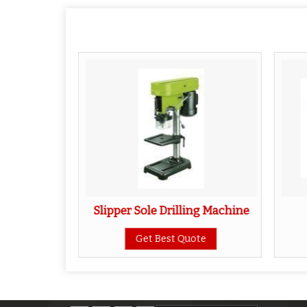
ting Die
Slipper Sole Drilling Machine
ote
Get Best Quote