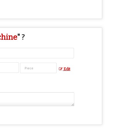
chine
" ?
Edit