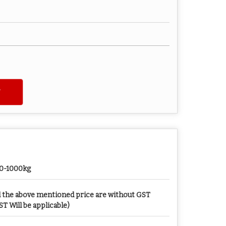
0-1000kg
l the above mentioned price are without GST
ST Will be applicable)