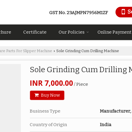
S
GST No.
23AJMPN7956M1ZF
chure
Certificate
Our Policies
Online Payment
are Parts For Slipper Machine
Sole Grinding Cum Drilling Machine
›
Sole Grinding Cum Drilling
INR 7,000.00
/ Piece
Buy Now
Business Type
Manufacturer,
Country of Origin
India