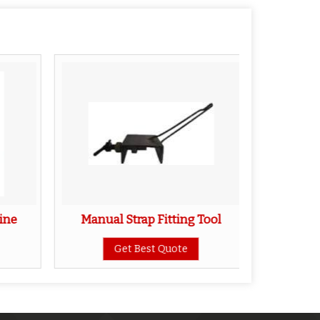
ine
Manual Strap Fitting Tool
Slippe
Get Best Quote