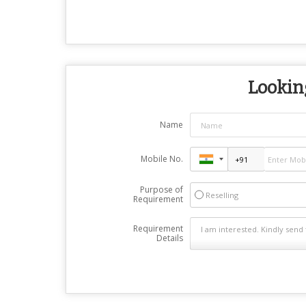
Looking
Name
Mobile No.
Purpose of
Reselling
Requirement
Requirement
Details