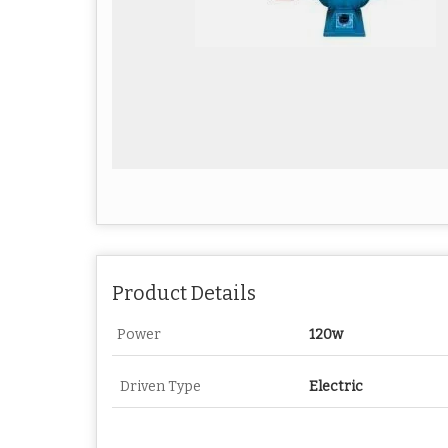
Product Details
Power
120w
Driven Type
Electric